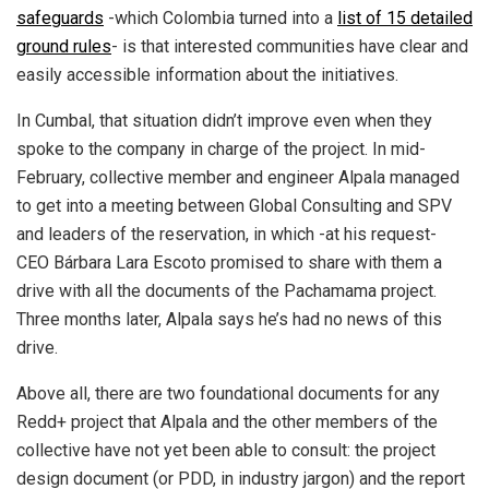
safeguards
-which Colombia turned into a
list of 15 detailed
ground rules
- is that interested communities have clear and
easily accessible information about the initiatives.
In Cumbal, that situation didn’t improve even when they
spoke to the company in charge of the project. In mid-
February, collective member and engineer Alpala managed
to get into a meeting between Global Consulting and SPV
and leaders of the reservation, in which -at his request-
CEO Bárbara Lara Escoto promised to share with them a
drive with all the documents of the Pachamama project.
Three months later, Alpala says he’s had no news of this
drive.
Above all, there are two foundational documents for any
Redd+ project that Alpala and the other members of the
collective have not yet been able to consult: the project
design document (or PDD, in industry jargon) and the report