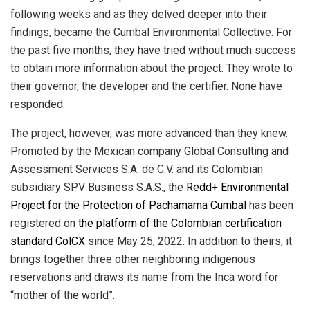
following weeks and as they delved deeper into their
findings, became the Cumbal Environmental Collective. For
the past five months, they have tried without much success
to obtain more information about the project. They wrote to
their governor, the developer and the certifier. None have
responded.
The project, however, was more advanced than they knew.
Promoted by the Mexican company Global Consulting and
Assessment Services S.A. de C.V. and its Colombian
subsidiary SPV Business S.A.S., the
Redd+ Environmental
Project for the Protection of Pachamama Cumbal
has been
registered on
the platform of the Colombian certification
standard ColCX
since May 25, 2022. In addition to theirs, it
brings together three other neighboring indigenous
reservations and draws its name from the Inca word for
“mother of the world”.