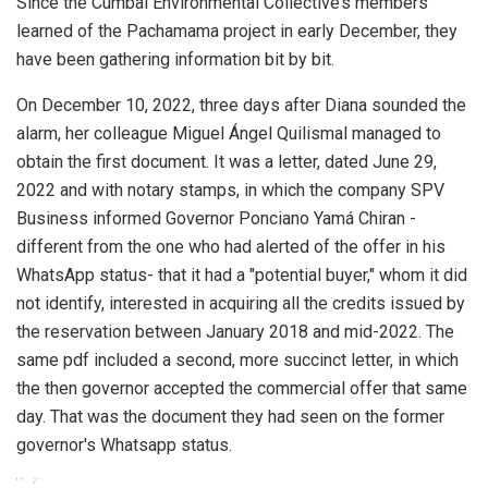
Since the Cumbal Environmental Collective’s members
learned of the Pachamama project in early December, they
have been gathering information bit by bit.
On December 10, 2022, three days after Diana sounded the
alarm, her colleague Miguel Ángel Quilismal managed to
obtain the first document. It was a letter, dated June 29,
2022 and with notary stamps, in which the company SPV
Business informed Governor Ponciano Yamá Chiran -
different from the one who had alerted of the offer in his
WhatsApp status- that it had a "potential buyer," whom it did
not identify, interested in acquiring all the credits issued by
the reservation between January 2018 and mid-2022. The
same pdf included a second, more succinct letter, in which
the then governor accepted the commercial offer that same
day. That was the document they had seen on the former
governor's Whatsapp status.