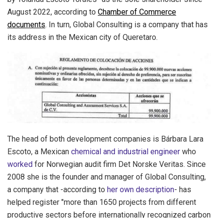
August 2022, according to
Chamber of Commerce
documents
. In turn, Global Consulting is a company that has
its address in the Mexican city of Queretaro.
The head of both development companies is Bárbara Lara
Escoto, a Mexican
chemical and industrial engineer
who
worked
for Norwegian audit firm Det Norske Veritas. Since
2008 she is the founder and manager of Global Consulting,
a company that -according to
her own description
- has
helped register "more than 1650 projects from different
productive sectors before internationally recognized carbon