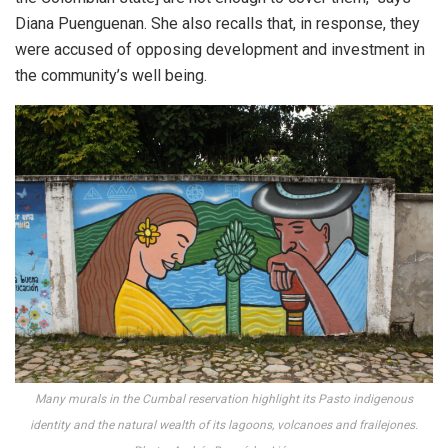
Diana Puenguenan. She also recalls that, in response, they
were accused of opposing development and investment in
the community’s well being.
Many murals in the Cumbal reservation highlight its Pasto indigenous
identity and the natural wealth of its lagoons, volcanoes and frailejones.