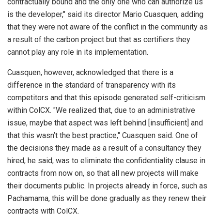
contractually bound and the only one who can authorize us
is the developer," said its director Mario Cuasquen, adding
that they were not aware of the conflict in the community as
a result of the carbon project but that as certifiers they
cannot play any role in its implementation.
Cuasquen, however, acknowledged that there is a
difference in the standard of transparency with its
competitors and that this episode generated self-criticism
within ColCX. "We realized that, due to an administrative
issue, maybe that aspect was left behind [insufficient] and
that this wasn’t the best practice," Cuasquen said. One of
the decisions they made as a result of a consultancy they
hired, he said, was to eliminate the confidentiality clause in
contracts from now on, so that all new projects will make
their documents public. In projects already in force, such as
Pachamama, this will be done gradually as they renew their
contracts with ColCX.