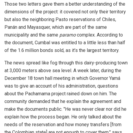
Those two letters gave them a better understanding of the
dimensions of the project: it covered not only their territory
but also the neighboring Pasto reservations of Chiles,
Panán and Mayasquer, which are part of the same
municipality and the same
paramo
complex. According to
the document, Cumbal was entitled to a little less than half
of the 1.6 million bonds sold, as it’s the largest territory.
The news spread like fog through this dairy-producing town
at 3,000 meters above sea level. A week later, during the
December 18 town hall meeting in which Governor Yamá
was to give an account of his administration, questions
about the Pachamama project rained down on him. The
community demanded that he explain the agreement and
make the documents public. "He was never clear nor did he
explain how the process began. He only talked about the
needs of the reservation and how money transfers [from
the Colombian state] are not enough to cover them," says