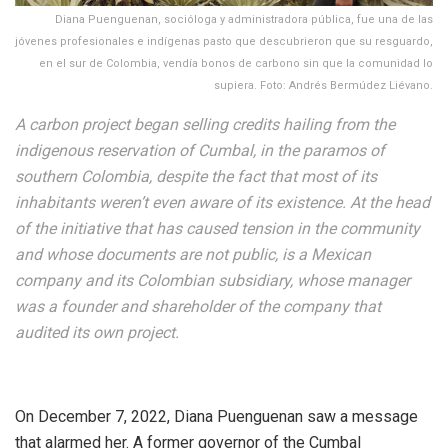
Diana Puenguenan, socióloga y administradora pública, fue una de las
jóvenes profesionales e indígenas pasto que descubrieron que su resguardo,
en el sur de Colombia, vendía bonos de carbono sin que la comunidad lo
supiera. Foto: Andrés Bermúdez Liévano.
A carbon project began selling credits hailing from the
indigenous reservation of Cumbal, in the paramos of
southern Colombia, despite the fact that most of its
inhabitants weren’t even aware of its existence. At the head
of the initiative that has caused tension in the community
and whose documents are not public, is a Mexican
company and its Colombian subsidiary, whose manager
was a founder and shareholder of the company that
audited its own project.
On December 7, 2022, Diana Puenguenan saw a message
that alarmed her. A former governor of the Cumbal