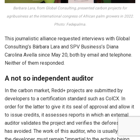
Barbara Lara, from Global Consulting, presented carbon projects for
agribusiness at the international congress of African palm growers in 2022.
Photo: Fedepalma.
This journalistic alliance requested interviews with Global
Consulting’s Bárbara Lara and SPV Business’s Diana
Carolina Avella since May 20, both by email and telephone.
Neither of them responded.
A not so independent auditor
In the carbon market, Redd+ projects are submitted by
developers to a certification standard such as ColCX. In
order for the latter to give it its seal of approval and allow it
to issue credits, it assesses reports in which an external
auditor validates the project and verifies the deforestation it
has avoided. The work of this auditor, who is usually paid by
the developer, must remain "impartial to the activity being