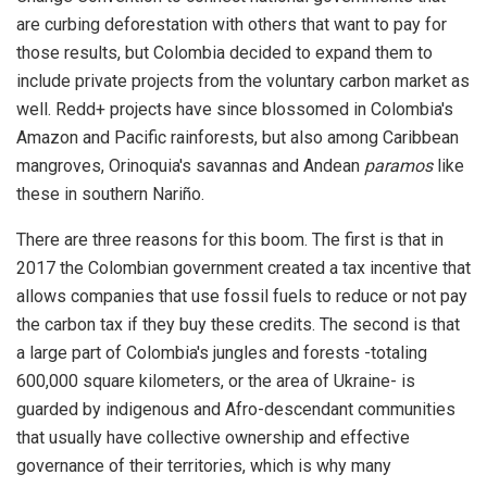
are curbing deforestation with others that want to pay for
those results, but Colombia decided to expand them to
include private projects from the voluntary carbon market as
well. Redd+ projects have since blossomed in Colombia's
Amazon and Pacific rainforests, but also among Caribbean
mangroves, Orinoquia's savannas and Andean
paramos
like
these in southern Nariño.
There are three reasons for this boom. The first is that in
2017 the Colombian government created a tax incentive that
allows companies that use fossil fuels to reduce or not pay
the carbon tax if they buy these credits. The second is that
a large part of Colombia's jungles and forests -totaling
600,000 square kilometers, or the area of Ukraine- is
guarded by indigenous and Afro-descendant communities
that usually have collective ownership and effective
governance of their territories, which is why many