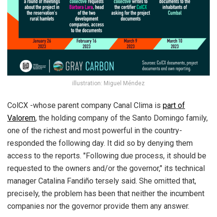
illustration: Miguel Méndez
ColCX -whose parent company Canal Clima is
part of
Valorem
, the holding company of the Santo Domingo family,
one of the richest and most powerful in the country-
responded the following day. It did so by denying them
access to the reports. "Following due process, it should be
requested to the owners and/or the governor," its technical
manager Catalina Fandiño tersely said. She omitted that,
precisely, the problem has been that neither the incumbent
companies nor the governor provide them any answer.