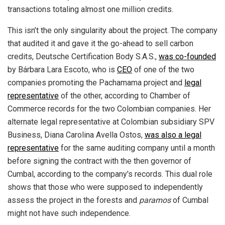
transactions totaling almost one million credits.
This isn’t the only singularity about the project. The company
that audited it and gave it the go-ahead to sell carbon
credits, Deutsche Certification Body S.A.S.,
was co-founded
by Bárbara Lara Escoto, who is
CEO
of one of the two
companies promoting the Pachamama project and
legal
representative
of the other, according to Chamber of
Commerce records for the two Colombian companies. Her
alternate legal representative at Colombian subsidiary SPV
Business, Diana Carolina Avella Ostos,
was also a legal
representative
for the same auditing company until a month
before signing the contract with the then governor of
Cumbal, according to the company's records. This dual role
shows that those who were supposed to independently
assess the project in the forests and
paramos
of Cumbal
might not have such independence.