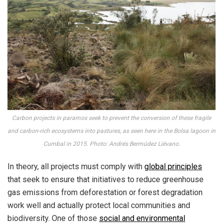
Carbon projects in paramos seek to prevent the conversion of these fragile
and carbon-rich ecosystems into pastures, as seen here in the Bolsa lagoon in
Cumbal in 2015. Photo: Andrés Bermúdez Liévano.
In theory, all projects must comply with
global principles
that seek to ensure that initiatives to reduce greenhouse
gas emissions from deforestation or forest degradation
work well and actually protect local communities and
biodiversity. One of those
social and environmental