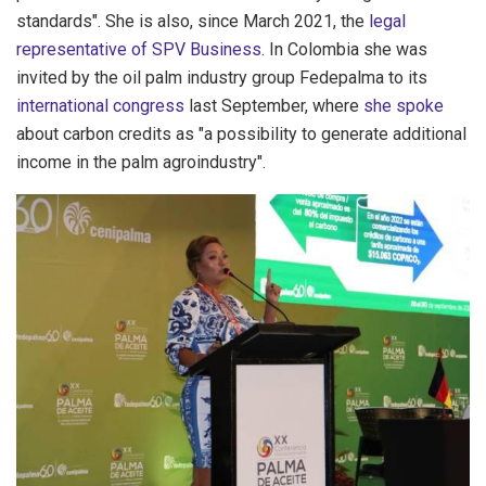
standards". She is also, since March 2021, the
legal
representative of SPV Business
. In Colombia she was
invited by the oil palm industry group Fedepalma to its
international congress
last September, where
she spoke
about carbon credits as "a possibility to generate additional
income in the palm agroindustry".