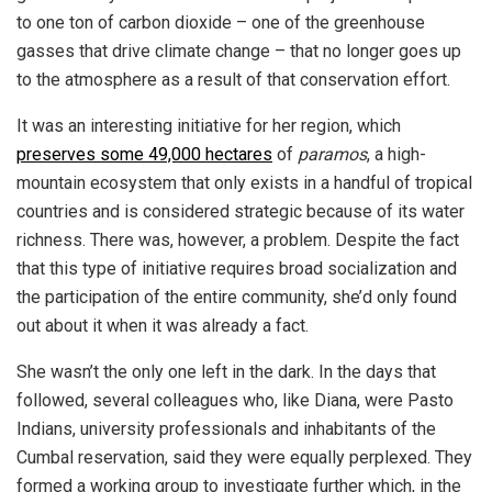
to one ton of carbon dioxide – one of the greenhouse
gasses that drive climate change – that no longer goes up
to the atmosphere as a result of that conservation effort.
It was an interesting initiative for her region, which
preserves some 49,000 hectares
of
paramos
, a high-
mountain ecosystem that only exists in a handful of tropical
countries and is considered strategic because of its water
richness. There was, however, a problem. Despite the fact
that this type of initiative requires broad socialization and
the participation of the entire community, she’d only found
out about it when it was already a fact.
She wasn’t the only one left in the dark. In the days that
followed, several colleagues who, like Diana, were Pasto
Indians, university professionals and inhabitants of the
Cumbal reservation, said they were equally perplexed. They
formed a working group to investigate further which, in the