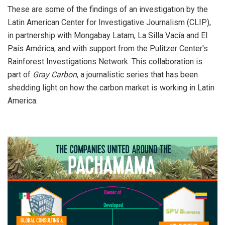
These are some of the findings of an investigation by the
Latin American Center for Investigative Journalism (CLIP),
in partnership with Mongabay Latam, La Silla Vacía and El
País América, and with support from the Pulitzer Center's
Rainforest Investigations Network. This collaboration is
part of
Gray Carbon
, a journalistic series that has been
shedding light on how the carbon market is working in Latin
America.