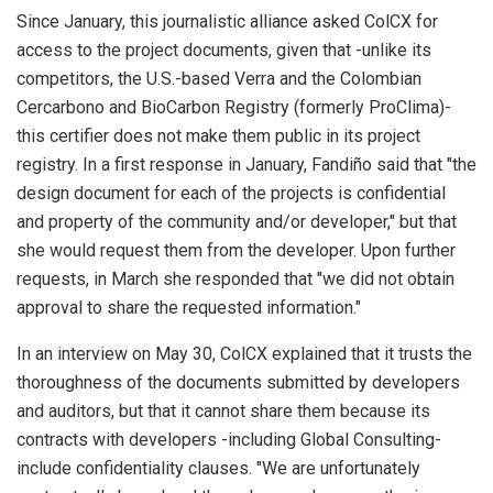
Since January, this journalistic alliance asked ColCX for
access to the project documents, given that -unlike its
competitors, the U.S.-based Verra and the Colombian
Cercarbono and BioCarbon Registry (formerly ProClima)-
this certifier does not make them public in its project
registry. In a first response in January, Fandiño said that "the
design document for each of the projects is confidential
and property of the community and/or developer," but that
she would request them from the developer. Upon further
requests, in March she responded that "we did not obtain
approval to share the requested information."
In an interview on May 30, ColCX explained that it trusts the
thoroughness of the documents submitted by developers
and auditors, but that it cannot share them because its
contracts with developers -including Global Consulting-
include confidentiality clauses. "We are unfortunately