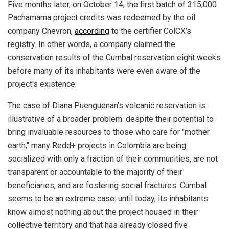
Five months later, on October 14, the first batch of 315,000
Pachamama project credits was redeemed by the oil
company Chevron,
according
to the certifier ColCX’s
registry. In other words, a company claimed the
conservation results of the Cumbal reservation eight weeks
before many of its inhabitants were even aware of the
project's existence.
The case of Diana Puenguenan’s volcanic reservation is
illustrative of a broader problem: despite their potential to
bring invaluable resources to those who care for "mother
earth," many Redd+ projects in Colombia are being
socialized with only a fraction of their communities, are not
transparent or accountable to the majority of their
beneficiaries, and are fostering social fractures. Cumbal
seems to be an extreme case: until today, its inhabitants
know almost nothing about the project housed in their
collective territory and that has already closed five