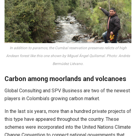
In addition to paramos, the Cumbal reservation preserves relicts of high
Andean forest like this one shown by Miguel Ángel Quilismal. Photo: Andrés
Bermúdez Liévano.
Carbon among moorlands and volcanoes
Global Consulting and SPV Business are two of the newest
players in Colombia's growing carbon market.
In the last six years, more than a hundred private projects of
this type have appeared throughout the country. These
schemes were incorporated into the United Nations Climate
Change Convention to connect national governments that