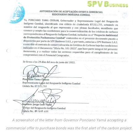
A screenshot of the letter from Governor Ponciano Yamá accepting a
commercial offer to purchase bonds was the first alert of the carbon project.