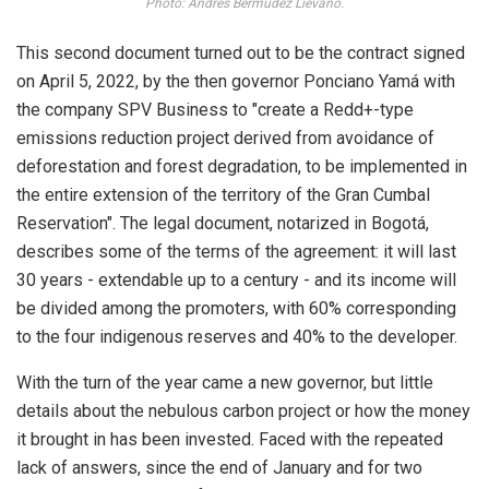
Photo: Andrés Bermúdez Liévano.
This second document turned out to be the contract signed
on April 5, 2022, by the then governor Ponciano Yamá with
the company SPV Business to "create a Redd+-type
emissions reduction project derived from avoidance of
deforestation and forest degradation, to be implemented in
the entire extension of the territory of the Gran Cumbal
Reservation". The legal document, notarized in Bogotá,
describes some of the terms of the agreement: it will last
30 years - extendable up to a century - and its income will
be divided among the promoters, with 60% corresponding
to the four indigenous reserves and 40% to the developer.
With the turn of the year came a new governor, but little
details about the nebulous carbon project or how the money
it brought in has been invested. Faced with the repeated
lack of answers, since the end of January and for two