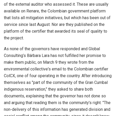
of the external auditor who assessed it. These are usually
available on Renare, the Colombian government platform
that lists all mitigation initiatives, but which has been out of
service since last August. Nor are they published on the
platform of the certifier that awarded its seal of quality to
the project.
As none of the governors have responded and Global
Consulting’s Bárbara Lara has not fulfilled her promise to
make them public, on March 9 they wrote from the
environmental collective's email to the Colombian certifier
ColCX, one of four operating in the country. After introducing
themselves as "part of the community of the Gran Cumbal
indigenous reservation," they asked to share both
documents, explaining that the governor has not done so
and arguing that reading them is the community's right. "The
non-delivery of this information has generated division and