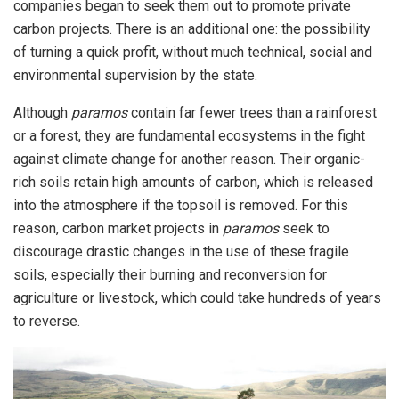
companies began to seek them out to promote private
carbon projects. There is an additional one: the possibility
of turning a quick profit, without much technical, social and
environmental supervision by the state.
Although
paramos
contain far fewer trees than a rainforest
or a forest, they are fundamental ecosystems in the fight
against climate change for another reason. Their organic-
rich soils retain high amounts of carbon, which is released
into the atmosphere if the topsoil is removed. For this
reason, carbon market projects in
paramos
seek to
discourage drastic changes in the use of these fragile
soils, especially their burning and reconversion for
agriculture or livestock, which could take hundreds of years
to reverse.