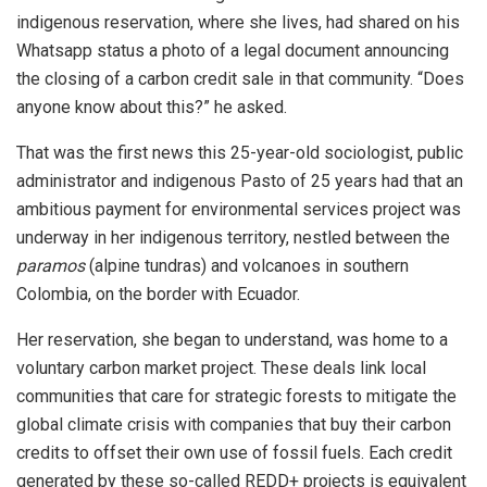
indigenous reservation, where she lives, had shared on his
Whatsapp status a photo of a legal document announcing
the closing of a carbon credit sale in that community. “Does
anyone know about this?” he asked.
That was the first news this 25-year-old sociologist, public
administrator and indigenous Pasto of 25 years had that an
ambitious payment for environmental services project was
underway in her indigenous territory, nestled between the
paramos
(alpine tundras) and volcanoes in southern
Colombia, on the border with Ecuador.
Her reservation, she began to understand, was home to a
voluntary carbon market project. These deals link local
communities that care for strategic forests to mitigate the
global climate crisis with companies that buy their carbon
credits to offset their own use of fossil fuels. Each credit
generated by these so-called REDD+ projects is equivalent