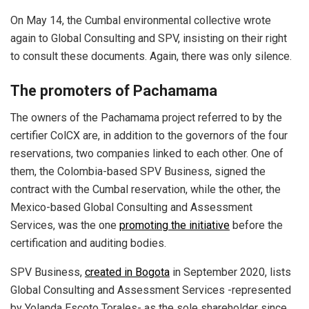
On May 14, the Cumbal environmental collective wrote
again to Global Consulting and SPV, insisting on their right
to consult these documents. Again, there was only silence.
The promoters of Pachamama
The owners of the Pachamama project referred to by the
certifier ColCX are, in addition to the governors of the four
reservations, two companies linked to each other. One of
them, the Colombia-based SPV Business, signed the
contract with the Cumbal reservation, while the other, the
Mexico-based Global Consulting and Assessment
Services, was the one
promoting the initiative
before the
certification and auditing bodies.
SPV Business,
created in Bogota
in September 2020, lists
Global Consulting and Assessment Services -represented
by Yolanda Escoto Torales- as the sole shareholder since