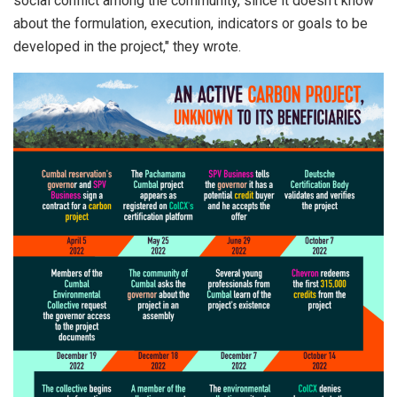
social conflict among the community, since it doesn’t know
about the formulation, execution, indicators or goals to be
developed in the project," they wrote.