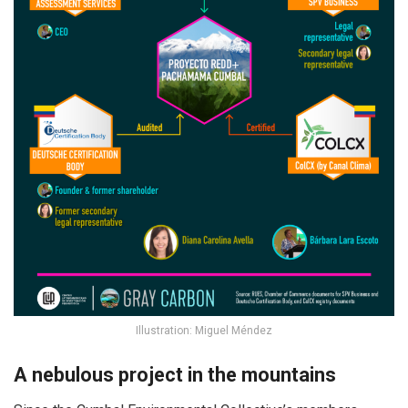
Illustration: Miguel Méndez
A nebulous project in the mountains