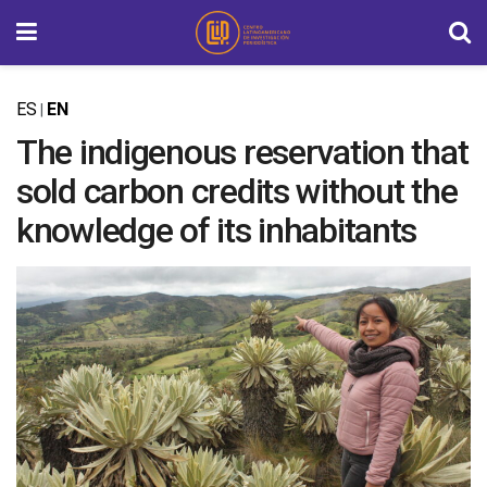
ES
EN
|
The indigenous reservation that
sold carbon credits without the
knowledge of its inhabitants