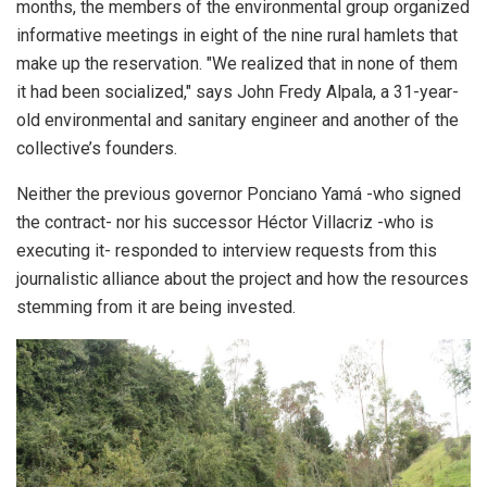
months, the members of the environmental group organized
informative meetings in eight of the nine rural hamlets that
make up the reservation. "We realized that in none of them
it had been socialized," says John Fredy Alpala, a 31-year-
old environmental and sanitary engineer and another of the
collective’s founders.
Neither the previous governor Ponciano Yamá -who signed
the contract- nor his successor Héctor Villacriz -who is
executing it- responded to interview requests from this
journalistic alliance about the project and how the resources
stemming from it are being invested.