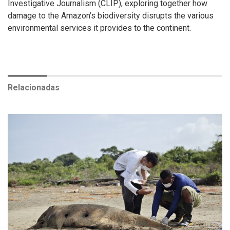
Investigative Journalism (CLIP), exploring together how
damage to the Amazon’s biodiversity disrupts the various
environmental services it provides to the continent.
Relacionadas