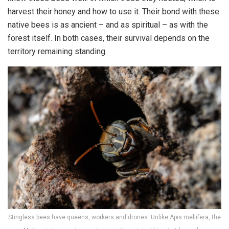
harvest their honey and how to use it. Their bond with these
native bees is as ancient – and as spiritual – as with the
forest itself. In both cases, their survival depends on the
territory remaining standing.
Stingless bees have queens, workers and drones. Unlike Apis mellifera, the