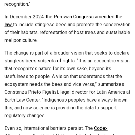
recognition.”
In December 2024
, the Peruvian Congress amended the
law
to include stingless bees and promote the conservation
of their habitats, reforestation of host trees and sustainable
meliponiculture.
The change is part of a broader vision that seeks to declare
stingless bees
subjects of rights
. “It is an ecocentric vision
that recognizes nature for its own sake, beyond its
usefulness to people. A vision that understands that the
ecosystem needs the bees and vice versa,” summarizes
Constanza Prieto Figelist, legal director for Latin America at
Earth Law Center. “Indigenous peoples have always known
this, and now science is providing the data to support
regulatory changes.
Even so, international barriers persist. The
Codex