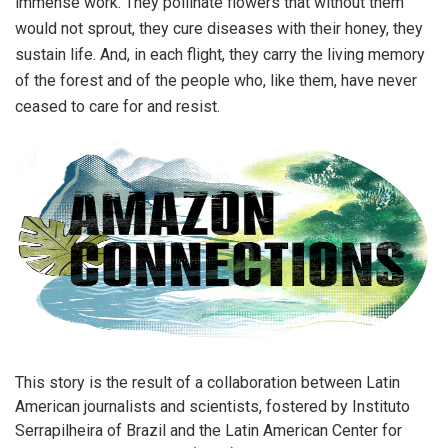
immense work. They pollinate flowers that without them
would not sprout, they cure diseases with their honey, they
sustain life. And, in each flight, they carry the living memory
of the forest and of the people who, like them, have never
ceased to care for and resist.
This story is the result of a collaboration between Latin
American journalists and scientists, fostered by Instituto
Serrapilheira of Brazil and the Latin American Center for