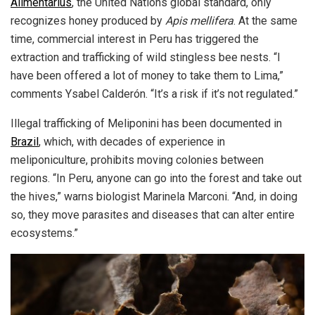
Alimentarius
, the United Nations global standard, only
recognizes honey produced by
Apis mellifera
. At the same
time, commercial interest in Peru has triggered the
extraction and trafficking of wild stingless bee nests. “I
have been offered a lot of money to take them to Lima,”
comments Ysabel Calderón. “It’s a risk if it’s not regulated.”
Illegal trafficking of Meliponini has been documented in
Brazil
, which, with decades of experience in
meliponiculture, prohibits moving colonies between
regions. “In Peru, anyone can go into the forest and take out
the hives,” warns biologist Marinela Marconi. “And
,
in doing
so, they move parasites and diseases that can alter entire
ecosystems.”