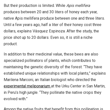
But their production is limited. While
Apis mellifera
produces between 20 and 30 liters of honey each year,
native Apis mellifera produce between one and three liters.
Until a few years ago, half a liter of their honey cost three
dollars, explains Vásquez Espinoza. After the study, the
price shot up to 20 dollars. Even so, it is still a niche
product.
In addition to their medicinal value, these bees are also
specialized pollinators of plants, which contributes to
maintaining the genetic diversity of the forest. “They have
established unique relationships with local plants,” explains
Marilena Marconi, an Italian biologist who directed the
experimental meliponarium
at the Urku Center in San Martin,
in Peru’s high jungle. “They pollinate the native crops they
evolved with.”
Among the native fruits that benefit from this pollination is