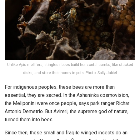
Unlike Apis mellifera, stingless bees build horizontal combs, like stacked
disks, and store their honey in pots. Photo: Sally Jabiel
For indigenous peoples, these bees are more than
essential, they are sacred. In the Ashaninka cosmovision,
the Meliponini were once people, says park ranger Richar
Antonio Demetrio. But Avireri, the supreme god of nature,
turned them into bees.
Since then, these small and fragile winged insects do an