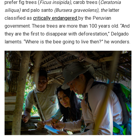
prefer fig trees (
Ficus insipida)
, carob trees (
Ceratonia
siliqua)
and palo santo
(Bursera graveolens), the
latter
classified as
critically endangered
by the Peruvian
government. These trees are more than 100 years old. “And
they are the first to disappear with deforestation,” Delgado
laments. “Where is the bee going to live then?” he wonders.