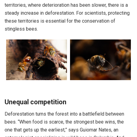
territories, where deterioration has been slower, there is a
steady increase in deforestation. For scientists, protecting
these territories is essential for the conservation of
stingless bees.
Unequal competition
Deforestation turns the forest into a battlefield between
bees. “When food is scarce, the strongest bee wins, the
one that gets up the earliest,” says Guiomar Nates, an