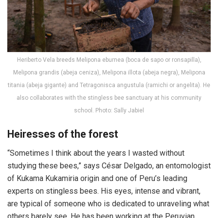
Heriberto Vela breeds Melipona eburnea (boca de sapo or ronsapilla),
Melipona grandis (abeja ceniza), Melipona illota (abeja negra), Melipona
titania (abeja gigante) and Tetragonisca angustula (ramichi or angelita). He
also collaborates with the stingless bee sanctuary at his community
school. Photo: Sally Jabiel
Heiresses of the forest
“Sometimes I think about the years I wasted without
studying these bees,” says César Delgado, an entomologist
of Kukama Kukamiria origin and one of Peru’s leading
experts on stingless bees. His eyes, intense and vibrant,
are typical of someone who is dedicated to unraveling what
others barely see. He has been working at the Peruvian