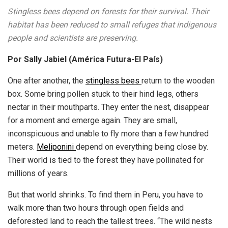
Stingless bees depend on forests for their survival. Their
habitat has been reduced to small refuges that indigenous
people and scientists are preserving.
Por Sally Jabiel (América Futura-El País)
One after another, the
stingless bees
return to the wooden
box. Some bring pollen stuck to their hind legs, others
nectar in their mouthparts. They enter the nest, disappear
for a moment and emerge again. They are small,
inconspicuous and unable to fly more than a few hundred
meters.
Meliponini
depend on everything being close by.
Their world is tied to the forest they have pollinated for
millions of years.
But that world shrinks. To find them in Peru, you have to
walk more than two hours through open fields and
deforested land to reach the tallest trees. “The wild nests