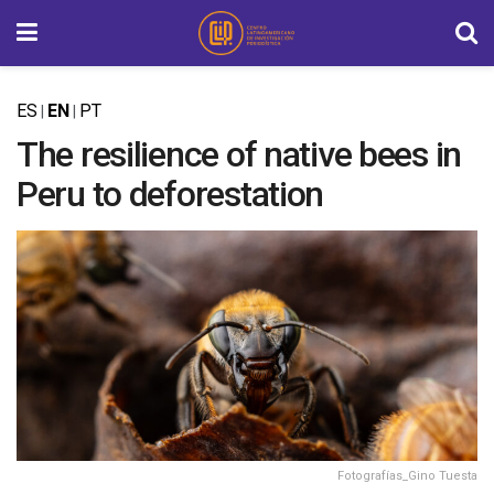
ES
EN
PT
|
|
The resilience of native bees in
Peru to deforestation
Fotografías_Gino Tuesta