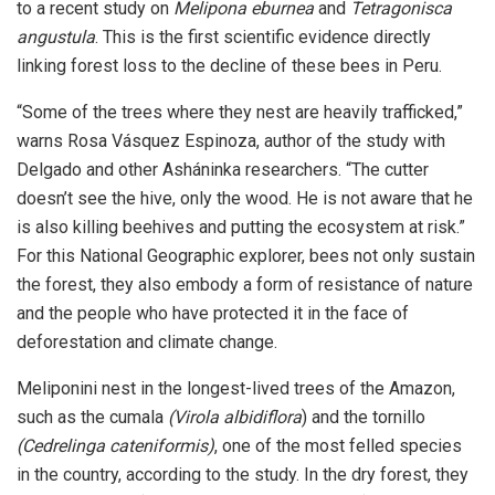
to a recent study on
Melipona eburnea
and
Tetragonisca
angustula
. This is the first scientific evidence directly
linking forest loss to the decline of these bees in Peru.
“Some of the trees where they nest are heavily trafficked,”
warns Rosa Vásquez Espinoza, author of the study with
Delgado and other Asháninka researchers. “The cutter
doesn’t see the hive, only the wood. He is not aware that he
is also killing beehives and putting the ecosystem at risk.”
For this National Geographic explorer, bees not only sustain
the forest, they also embody a form of resistance of nature
and the people who have protected it in the face of
deforestation and climate change.
Meliponini nest in the longest-lived trees of the Amazon,
such as the cumala
(Virola albidiflora
) and the tornillo
(Cedrelinga cateniformis)
, one of the most felled species
in the country, according to the study. In the dry forest, they