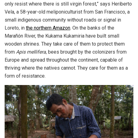
only resist where there is still virgin forest,” says Heriberto
Vela, a 58-year-old meliponiculturist from San Francisco, a
small indigenous community without roads or signal in
Loreto, in
the northern Amazon
. On the banks of the
Marañón River, the Kukama Kukamiria have built small
wooden shrines. They take care of them to protect them
from
Apis mellifera
, bees brought by the colonizers from
Europe and spread throughout the continent, capable of
thriving where the natives cannot. They care for them as a
form of resistance.