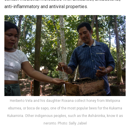
anti-inflammatory and antiviral properties.
Heriberto Vela and his daughter Roxana collect honey from Melipona
eburnea, or boca de sapo, one of the most popular bees for the Kukama
Kukamiria. Other indigenous peoples, such as the Asháninka, know it as
neronto. Photo: Sally Jabiel