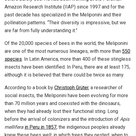
Amazon Research Institute (IIAP) since 1997 and for the
past decade has specialized in the Meliponini and their
pollination patterns. “Their diversity is impressive, but we
are far from fully understanding it.”
Of the 20,000 species of bees in the world, the Meliponini
are one of the most numerous lineages, with more than
550
species
. In Latin America, more than 400 of these stingless
insects have been identified. In Peru, there are at least 175,
although it is believed that there could be twice as many.
According to a book by
Christoph Grüter
, a researcher of
social insects, the Meliponini have been evolving for more
than 70 million years and coexisted with the dinosaurs,
when they had already lost their functional sting. Long
before the arrival of colonizers and the introduction of
Apis
mellifera
in Peru in 1857
, the indigenous peoples already
knew these bees well: in which trees they nested, when to