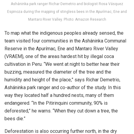
Asháninka park ranger Richar Demetrio and biologist Rosa Vásquez
Espinoza during the mapping of stingless bees in the Apurímac, Ene and
Mantaro River Valley. Photo: Amazon Research
To map what the indigenous peoples already sensed, the
team visited four communities in the Asháninka Communal
Reserve in the Apurímac, Ene and Mantaro River Valley
(VRAEM), one of the areas hardest hit by illegal coca
cultivation in Peru. “We went at night to better hear their
buzzing, measured the diameter of the tree and the
humidity and height of the place,” says Richar Demetrio,
Asháninka park ranger and co-author of the study. In this
way they located half a hundred nests, many of them
endangered.
“In the Pitirinquini community, 90% is
deforested,” he warns. “When they cut down a tree, the
bees die.”
Deforestation is also occurring further north, in the dry