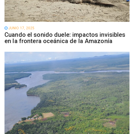
JUNIO 17, 2025
Cuando el sonido duele: impactos invisibles
en la frontera oceánica de la Amazonía