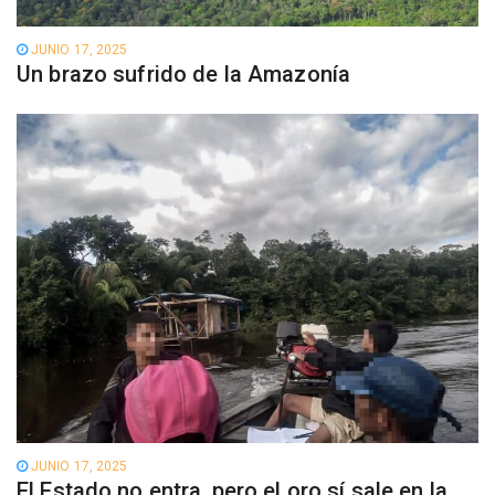
JUNIO 17, 2025
Un brazo sufrido de la Amazonía
JUNIO 17, 2025
El Estado no entra, pero el oro sí sale en la