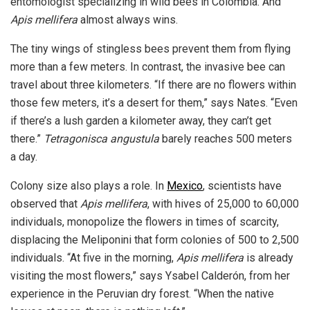
entomologist specializing in wild bees in Colombia. And
Apis mellifera
almost always wins.
The tiny wings of stingless bees prevent them from flying
more than a few meters. In contrast, the invasive bee can
travel about three kilometers. “If there are no flowers within
those few meters, it’s a desert for them,” says Nates. “Even
if there’s a lush garden a kilometer away, they can’t get
there.”
Tetragonisca angustula
barely reaches 500 meters
a day.
Colony size also plays a role. In
Mexico
, scientists have
observed that
Apis mellifera
, with hives of 25,000 to 60,000
individuals, monopolize the flowers in times of scarcity,
displacing the Meliponini that form colonies of 500 to 2,500
individuals. “At five in the morning,
Apis mellifera
is already
visiting the most flowers,” says Ysabel Calderón, from her
experience in the Peruvian dry forest. “When the native