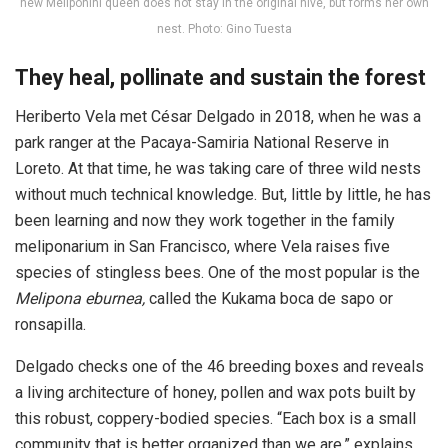
new Meliponini queen does not stay in the original hive, but forms her own
nest. Photo: Gino Tuesta
They heal, pollinate and sustain the forest
Heriberto Vela met César Delgado in 2018, when he was a
park ranger at the Pacaya-Samiria National Reserve in
Loreto. At that time, he was taking care of three wild nests
without much technical knowledge. But, little by little, he has
been learning and now they work together in the family
meliponarium in San Francisco, where Vela raises five
species of stingless bees. One of the most popular is the
Melipona eburnea,
called the Kukama boca de sapo or
ronsapilla.
Delgado checks one of the 46 breeding boxes and reveals
a living architecture of honey, pollen and wax pots built by
this robust, coppery-bodied species. “Each box is a small
community that is better organized than we are,” explains