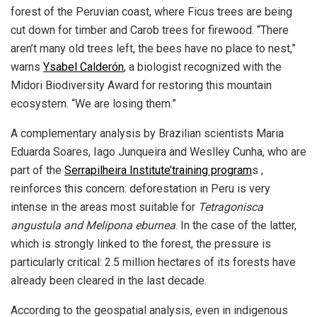
forest of the Peruvian coast, where Ficus trees are being
cut down for timber and Carob trees for firewood. “There
aren’t many old trees left, the bees have no place to nest,”
warns
Ysabel Calderón
, a biologist recognized with the
Midori Biodiversity Award for restoring this mountain
ecosystem. “We are losing them.”
A complementary analysis by Brazilian scientists Maria
Eduarda Soares, Iago Junqueira and Weslley Cunha, who are
part of the
Serrapilheira Institute’training program
s ,
reinforces this concern: deforestation in Peru is very
intense in the areas most suitable for
Tetragonisca
angustula and Melipona eburnea
. In the case of the latter,
which is strongly linked to the forest, the pressure is
particularly critical: 2.5 million hectares of its forests have
already been cleared in the last decade.
According to the geospatial analysis, even in indigenous