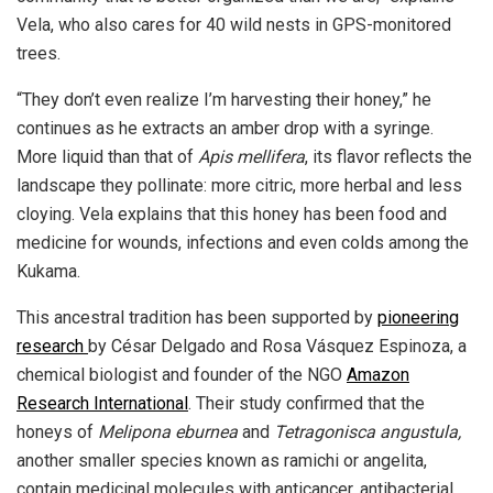
Vela, who also cares for 40 wild nests in GPS-monitored
trees.
“They don’t even realize I’m harvesting their honey,” he
continues as he extracts an amber drop with a syringe.
More liquid than that of
Apis mellifera
, its flavor reflects the
landscape they pollinate: more citric, more herbal and less
cloying. Vela explains that this honey has been food and
medicine for wounds, infections and even colds among the
Kukama.
This ancestral tradition has been supported by
pioneering
research
by César Delgado and Rosa Vásquez Espinoza, a
chemical biologist and founder of the NGO
Amazon
Research International
. Their study confirmed that the
honeys of
Melipona eburnea
and
Tetragonisca angustula,
another smaller species known as ramichi or angelita,
contain medicinal molecules with anticancer, antibacterial,