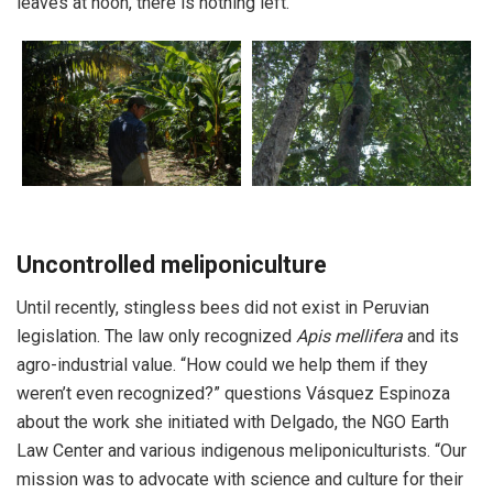
leaves at noon, there is nothing left.”
Uncontrolled meliponiculture
Until recently, stingless bees did not exist in Peruvian
legislation. The law only recognized
Apis mellifera
and its
agro-industrial value. “How could we help them if they
weren’t even recognized?” questions Vásquez Espinoza
about the work she initiated with Delgado, the NGO Earth
Law Center and various indigenous meliponiculturists. “Our
mission was to advocate with science and culture for their