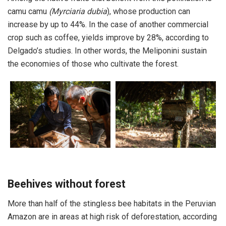
camu camu
(Myrciaria dubia
), whose production can
increase by up to 44%. In the case of another commercial
crop such as coffee, yields improve by 28%, according to
Delgado’s studies. In other words, the Meliponini sustain
the economies of those who cultivate the forest.
Beehives without forest
More than half of the stingless bee habitats in the Peruvian
Amazon are in areas at high risk of deforestation, according